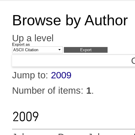
Browse by Author
Up a level
Export as
Jump to:
2009
Number of items:
1
.
2009