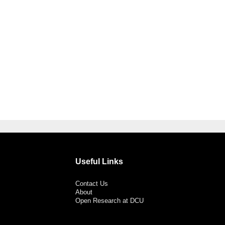
Useful Links
Contact Us
About
Open Research at DCU