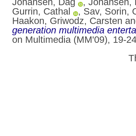
Johansen, Dag
,
Johansen, 
Gurrin, Cathal
,
Sav, Sorin
,
Haakon
,
Griwodz, Carsten
a
generation multimedia enterta
on Multimedia (MM'09), 19-24
T