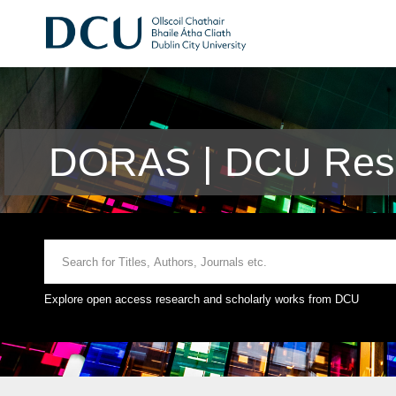
DORAS | DCU Rese
Explore open access research and scholarly works from DCU