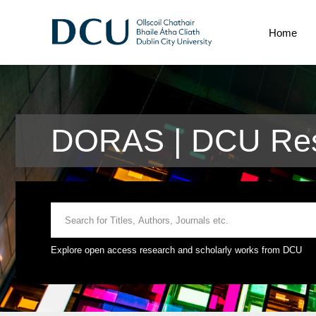
Home
DORAS | DCU Res
Explore open access research and scholarly works from DCU