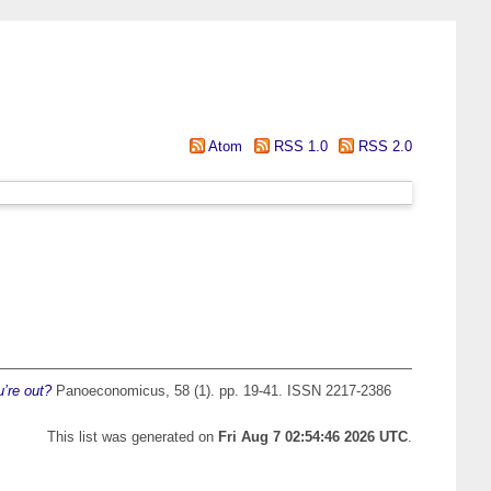
Atom
RSS 1.0
RSS 2.0
’re out?
Panoeconomicus, 58 (1). pp. 19-41. ISSN 2217-2386
This list was generated on
Fri Aug 7 02:54:46 2026 UTC
.