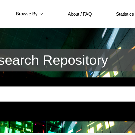
Browse By
About / FAQ
Statistics
earch Repository