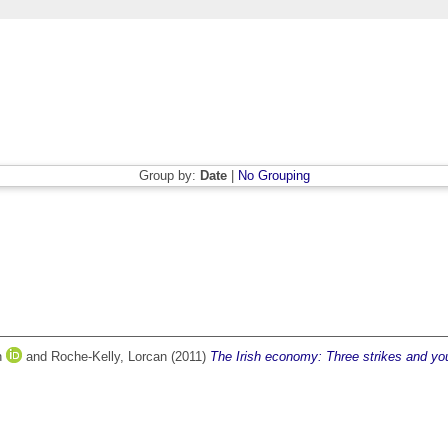
Group by:
Date
|
No Grouping
n
and
Roche-Kelly, Lorcan
(2011)
The Irish economy: Three strikes and you