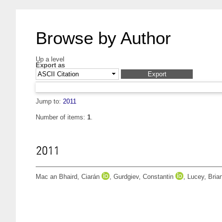
Browse by Author
Up a level
Export as
Jump to:
2011
Number of items:
1
.
2011
Mac an Bhaird, Ciarán
,
Gurdgiev, Constantin
,
Lucey, Bria