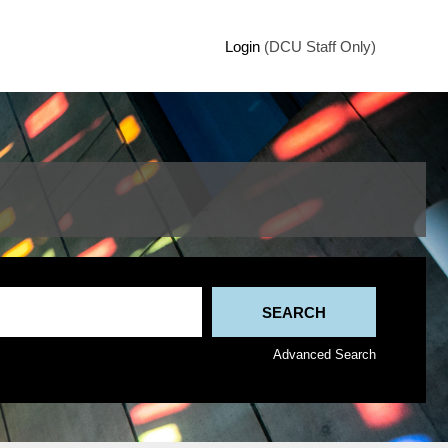
Login
(DCU Staff Only)
Advanced Search