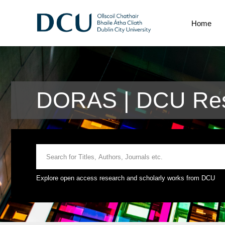
Home
DORAS | DCU Res
Explore open access research and scholarly works from DCU