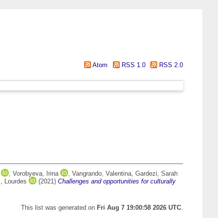
Atom
RSS 1.0
RSS 2.0
,
Vorobyeva, Irina
,
Vangrando, Valentina
,
Gardezi, Sarah
, Lourdes
(2021)
Challenges and opportunities for culturally
This list was generated on
Fri Aug 7 19:00:58 2026 UTC
.