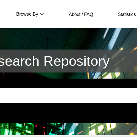
Browse By
About / FAQ
Statistics
earch Repository