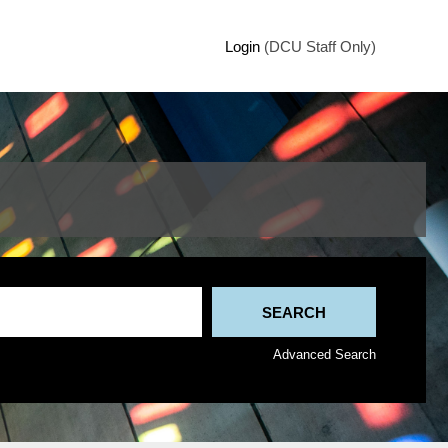
Login
(DCU Staff Only)
Advanced Search