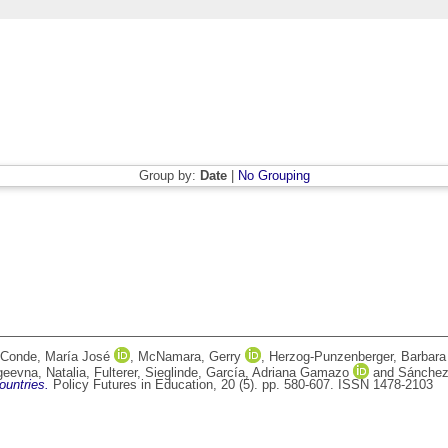
Group by:
Date
|
No Grouping
 Conde, María José
,
McNamara, Gerry
,
Herzog-Punzenberger, Barbara
geevna, Natalia
,
Fulterer, Sieglinde
,
García, Adriana Gamazo
and
Sánchez
ountries.
Policy Futures in Education, 20 (5). pp. 580-607. ISSN 1478-2103