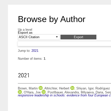
Browse by Author
Up a level
Export as
Jump to:
2021
Number of items:
1
.
2021
Brown, Martin
,
Altrichter, Herbert
,
Shiyan, Igor
,
Rodríguez
,
O'Hara, Joe
,
Postlbauer, Alexandra
,
Milyaeva, Daria
,
Ser
responsive leadership in schools: evidence from four European c