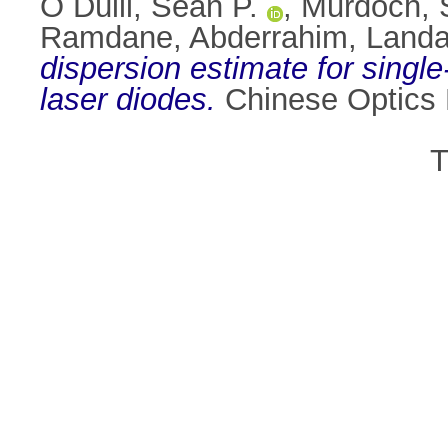
Ó Dúill, Seán P.
,
Murdoch, S
Ramdane, Abderrahim
,
Landa
dispersion estimate for sing
laser diodes.
Chinese Optics L
T