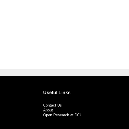
Useful Links
Contact Us
About
Open Research at DCU