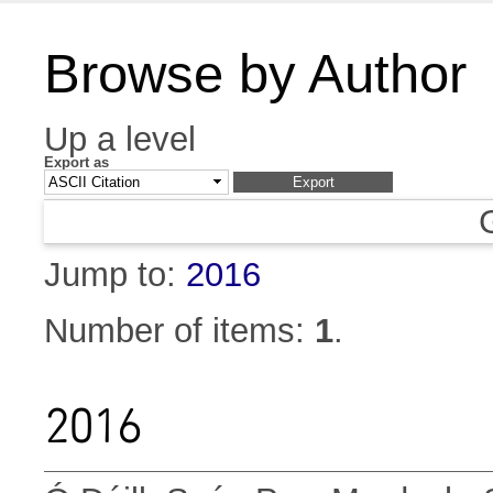
Browse by Author
Up a level
Export as
Jump to:
2016
Number of items:
1
.
2016