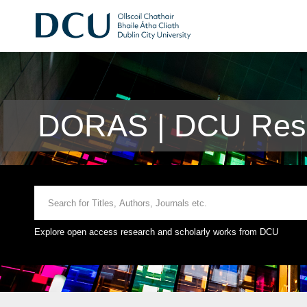
DORAS | DCU Rese
Explore open access research and scholarly works from DCU