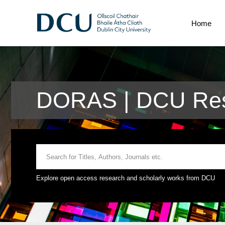
Home
DORAS | DCU Res
Explore open access research and scholarly works from DCU