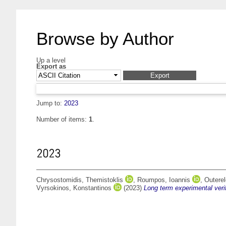
Browse by Author
Up a level
Export as
Jump to:
2023
Number of items:
1
.
2023
Chrysostomidis, Themistoklis
,
Roumpos, Ioannis
,
Outerel
Vyrsokinos, Konstantinos
(2023)
Long term experimental veri