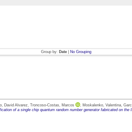
Group by:
Date
|
No Grouping
o, David Alvarez
,
Troncoso-Costas, Marcos
,
Moskalenko, Valentina
,
Garc
fication of a single chip quantum random number generator fabricated on the I