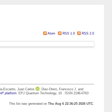
Atom
RSS 1.0
RSS 2.0
ia-Escartin, Juan Carlos
,
Diaz-Otero, Francisco J.
and
nP platform.
EPJ Quantum Technology, 10 . ISSN 2196-0763
This list was generated on
Thu Aug 6 22:36:25 2026 UTC
.