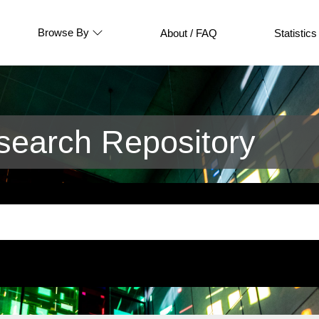
Browse By
About / FAQ
Statistics
earch Repository