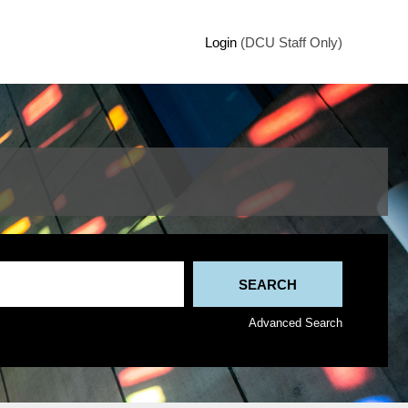
Login
(DCU Staff Only)
Advanced Search