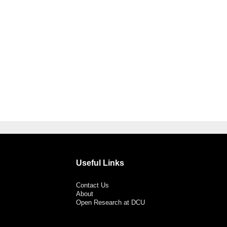
Useful Links
Contact Us
About
Open Research at DCU