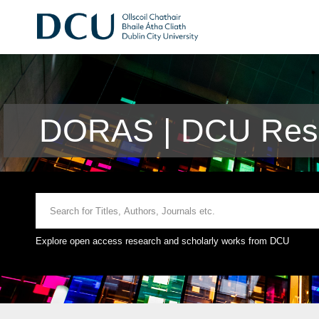
DORAS | DCU Rese
Explore open access research and scholarly works from DCU