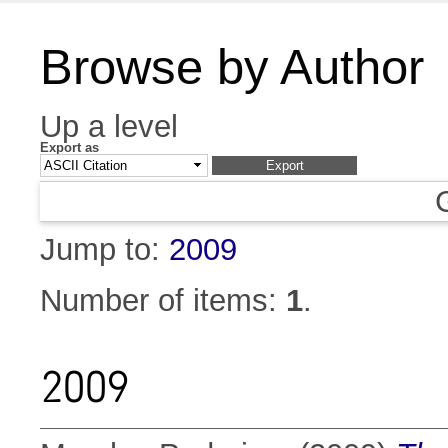
Browse by Author
Up a level
Export as
Jump to:
2009
Number of items:
1
.
2009