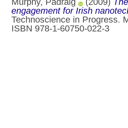
Murphy, Padraig
(2009)
The
engagement for Irish nanotec
Technoscience in Progress. M
ISBN 978-1-60750-022-3