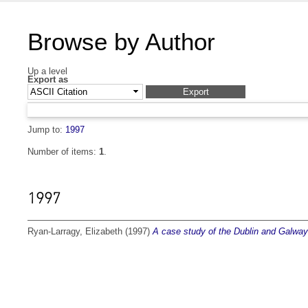
Browse by Author
Up a level
Export as
Jump to:
1997
Number of items:
1
.
1997
Ryan-Larragy, Elizabeth
(1997)
A case study of the Dublin and Galway 