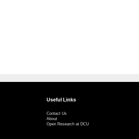
Useful Links
Contact Us
About
Open Research at DCU