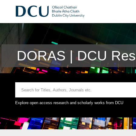
DORAS | DCU Rese
Explore open access research and scholarly works from DCU