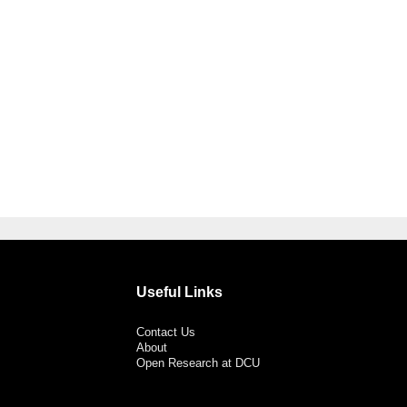
Useful Links
Contact Us
About
Open Research at DCU