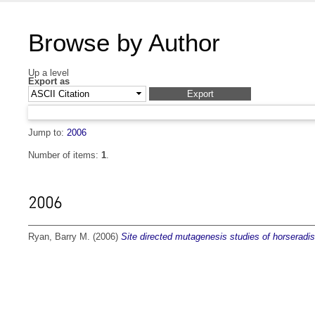
Browse by Author
Up a level
Export as
Jump to:
2006
Number of items:
1
.
2006
Ryan, Barry M.
(2006)
Site directed mutagenesis studies of horseradi