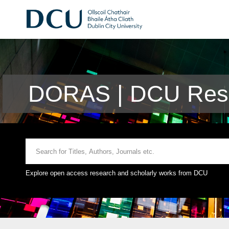
DORAS | DCU Rese
Explore open access research and scholarly works from DCU