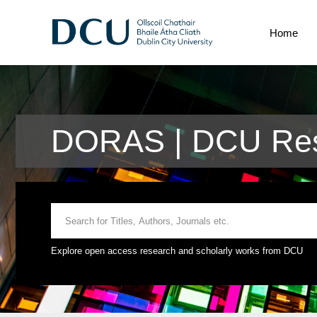
Home
DORAS | DCU Res
Explore open access research and scholarly works from DCU