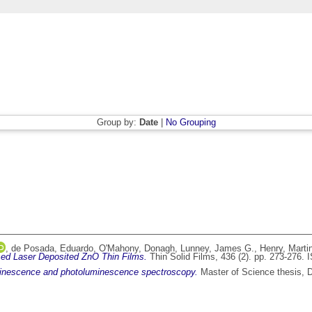
Group by:
Date
|
No Grouping
,
de Posada, Eduardo
,
O'Mahony, Donagh
,
Lunney, James G.
,
Henry, Marti
ed Laser Deposited ZnO Thin Films.
Thin Solid Films, 436 (2). pp. 273-276.
minescence and photoluminescence spectroscopy.
Master of Science thesis, Du