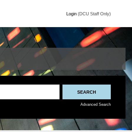
Login
(DCU Staff Only)
Advanced Search