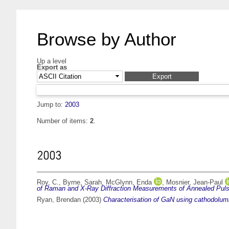
Browse by Author
Up a level
Export as
Jump to:
2003
Number of items:
2
.
2003
Roy, C.
,
Byrne, Sarah
,
McGlynn, Enda
,
Mosnier, Jean-Paul
of Raman and X-Ray Diffraction Measurements of Annealed Puls
Ryan, Brendan
(2003)
Characterisation of GaN using cathodolu