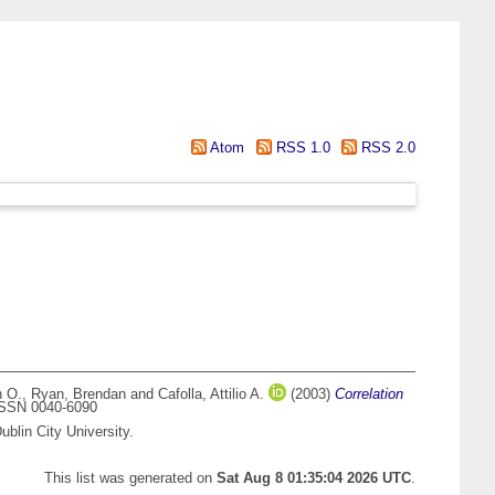
Atom
RSS 1.0
RSS 2.0
n O.
,
Ryan, Brendan
and
Cafolla, Attilio A.
(2003)
Correlation
 ISSN 0040-6090
blin City University.
This list was generated on
Sat Aug 8 01:35:04 2026 UTC
.