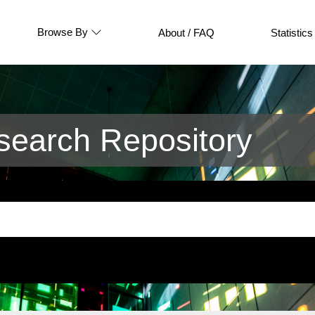
Browse By
About / FAQ
Statistics
earch Repository