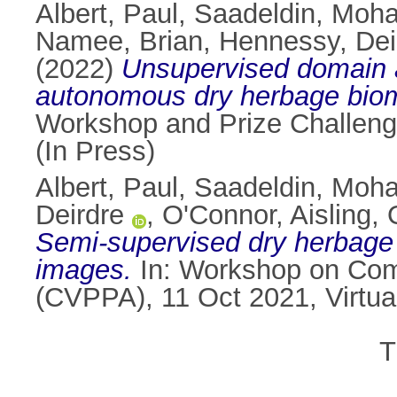
Albert, Paul
,
Saadeldin, Moh
Namee, Brian
,
Hennessy, Dei
(2022)
Unsupervised domain a
autonomous dry herbage biom
Workshop and Prize Challeng
(In Press)
Albert, Paul
,
Saadeldin, Moh
Deirdre
,
O'Connor, Aisling
,
Semi-supervised dry herbage 
images.
In: Workshop on Comp
(CVPPA), 11 Oct 2021, Virtua
T