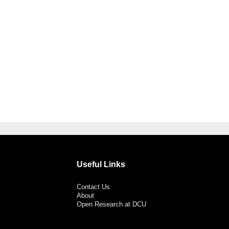
Useful Links
Contact Us
About
Open Research at DCU