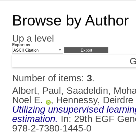
Browse by Author
Up a level
Export as
G
Number of items:
3
.
Albert, Paul
,
Saadeldin, Moh
Noel E.
,
Hennessy, Deirdre
Utilizing unsupervised learn
estimation.
In: 29th EGF Gene
978-2-7380-1445-0