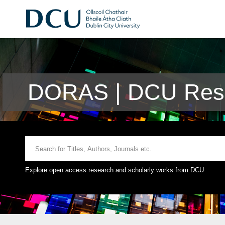
DORAS | DCU Rese
Explore open access research and scholarly works from DCU