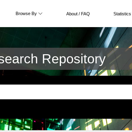
Browse By
About / FAQ
Statistics
earch Repository