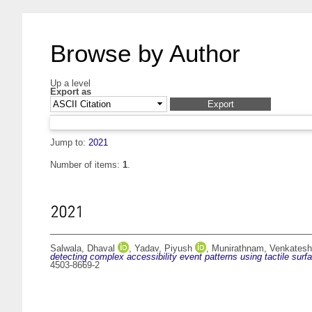
Browse by Author
Up a level
Export as
Jump to:
2021
Number of items:
1
.
2021
Salwala, Dhaval
,
Yadav, Piyush
,
Munirathnam, Venkatesh
detecting complex accessibility event patterns using tactile surf
4503-8669-2