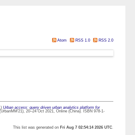
Atom
RSS 1.0
RSS 2.0
1)
Urban access: query driven urban analytics platform for
 (UrbanMM'21), 20–24 Oct 2021, Online (China). ISBN 978-1-
This list was generated on
Fri Aug 7 02:54:14 2026 UTC
.