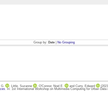
Group by:
Date
|
No Grouping
 G.
,
Little, Suzanne
,
O'Connor, Noel E.
and
Curry, Edward
(202
aces.
In: 1st International Workshop on Multimedia Computing for Urban Data