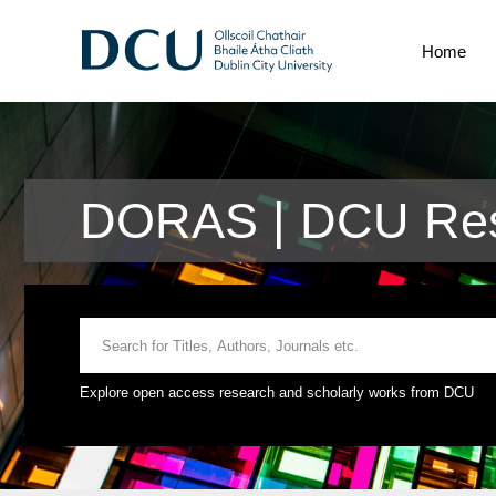
Home
DORAS | DCU Res
Explore open access research and scholarly works from DCU