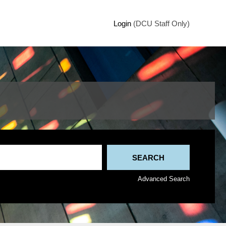
Login
(DCU Staff Only)
Advanced Search