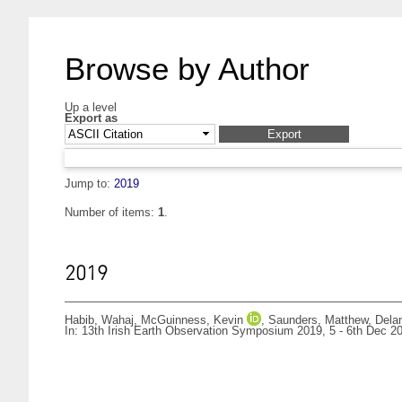
Browse by Author
Up a level
Export as
Jump to:
2019
Number of items:
1
.
2019
Habib, Wahaj
,
McGuinness, Kevin
,
Saunders, Matthew
,
Dela
In: 13th Irish Earth Observation Symposium 2019, 5 - 6th Dec 201