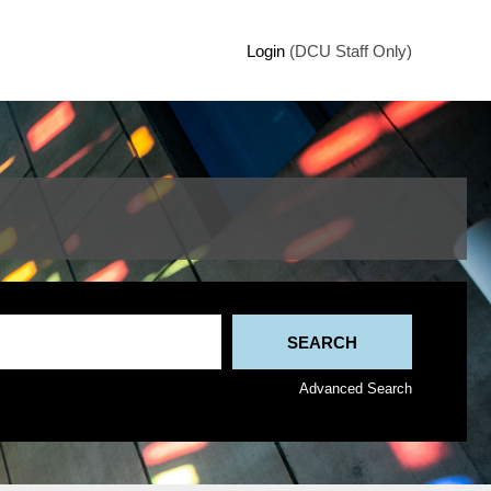
Login
(DCU Staff Only)
Advanced Search