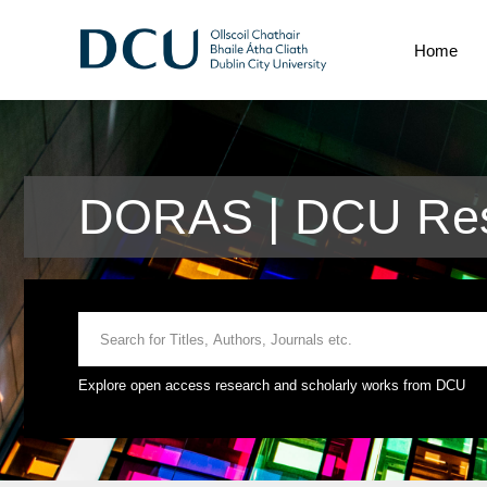
Home
DORAS | DCU Res
Explore open access research and scholarly works from DCU