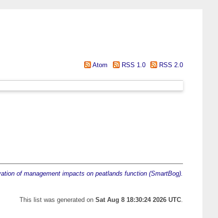
Atom
RSS 1.0
RSS 2.0
ation of management impacts on peatlands function (SmartBog).
This list was generated on
Sat Aug 8 18:30:24 2026 UTC
.