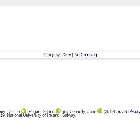
Group by:
Date
|
No Grouping
ney, Declan
,
Regan, Shane
and
Connolly, John
(2019)
Smart observ
9, National University of Ireland, Galway.