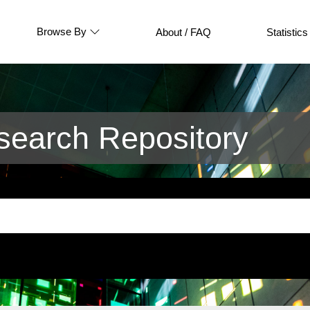
Browse By
About / FAQ
Statistics
earch Repository