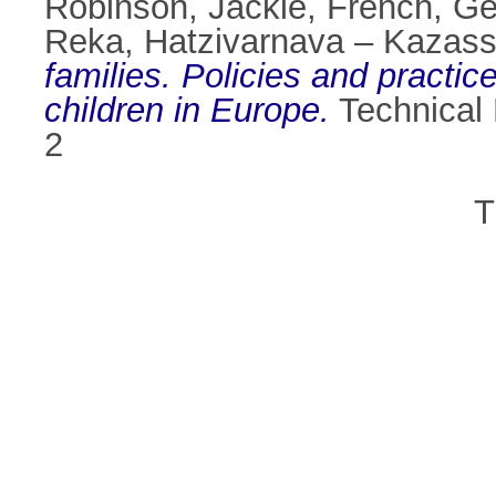
Robinson, Jackie
,
French, Ge
Reka
,
Hatzivarnava – Kazassi
families. Policies and practi
children in Europe.
Technical 
2
T