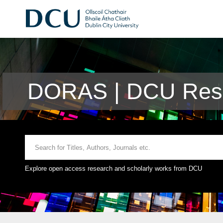
DORAS | DCU Rese
Explore open access research and scholarly works from DCU