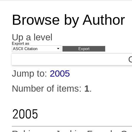
Browse by Author
Up a level
Export as
Jump to:
2005
Number of items:
1
.
2005