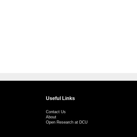
Useful Links
Contact Us
About
Open Research at DCU