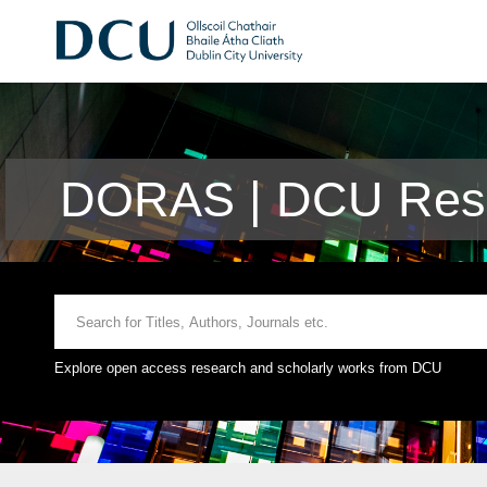
DORAS | DCU Rese
Explore open access research and scholarly works from DCU