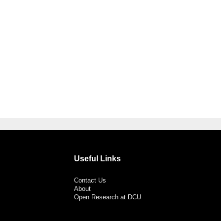
Useful Links
Contact Us
About
Open Research at DCU