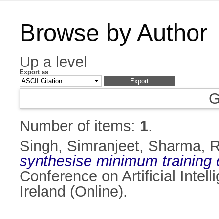
Browse by Author
Up a level
Export as
G
Number of items:
1
.
Singh, Simranjeet
,
Sharma, R
synthesise minimum training 
Conference on Artificial Inte
Ireland (Online).