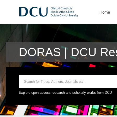
Home
DORAS | DCU Res
Explore open access research and scholarly works from DCU