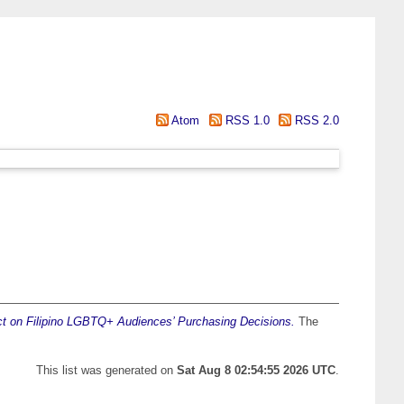
Atom
RSS 1.0
RSS 2.0
 on Filipino LGBTQ+ Audiences’ Purchasing Decisions.
The
This list was generated on
Sat Aug 8 02:54:55 2026 UTC
.