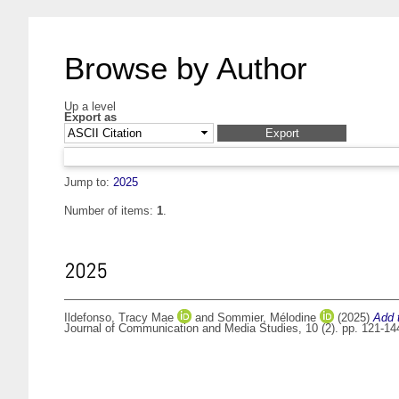
Browse by Author
Up a level
Export as
Jump to:
2025
Number of items:
1
.
2025
Ildefonso, Tracy Mae
and
Sommier, Mélodine
(2025)
Add 
Journal of Communication and Media Studies, 10 (2). pp. 121-1