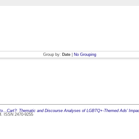
Group by:
Date
|
No Grouping
to…Cart?: Thematic and Discourse Analyses of LGBTQ+-Themed Ads’ Impact
44. ISSN 2470-9255