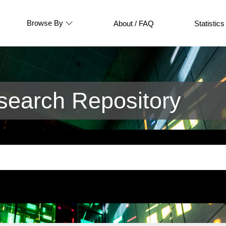
Browse By
About / FAQ
Statistics
earch Repository