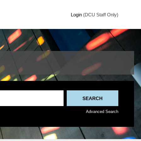
Login
(DCU Staff Only)
Advanced Search