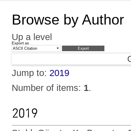
Browse by Author
Up a level
Export as
Jump to:
2019
Number of items:
1
.
2019