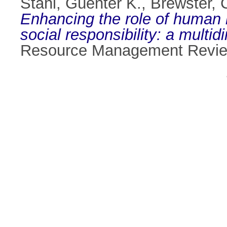
Stahl, Güenter K.
,
Brewster, 
Enhancing the role of human 
social responsibility: a mult
Resource Management Review