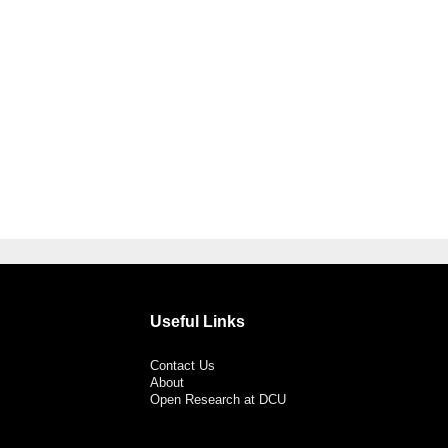
Useful Links
Contact Us
About
Open Research at DCU