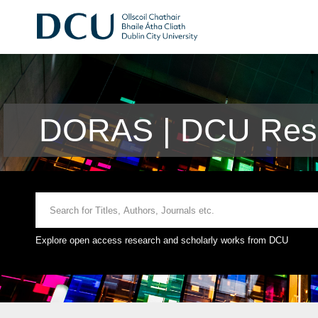
DORAS | DCU Rese
Explore open access research and scholarly works from DCU