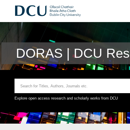
DORAS | DCU Rese
Explore open access research and scholarly works from DCU