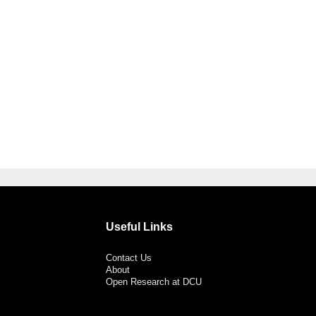
Useful Links
Contact Us
About
Open Research at DCU