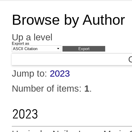
Browse by Author
Up a level
Export as
Jump to:
2023
Number of items:
1
.
2023