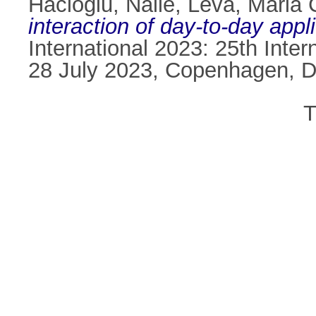
Hacioglu, Naile
,
Leva, Maria 
interaction of day-to-day appl
International 2023: 25th Int
28 July 2023, Copenhagen, 
T