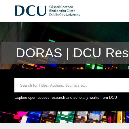
DORAS | DCU Rese
Explore open access research and scholarly works from DCU