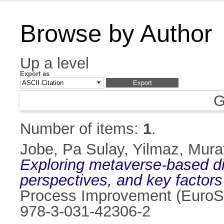
Browse by Author
Up a level
Export as
G
Number of items:
1
.
Jobe, Pa Sulay
,
Yilmaz, Mura
Exploring metaverse-based di
perspectives, and key factors
Process Improvement (EuroSP
978-3-031-42306-2