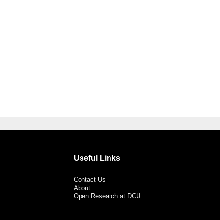
Useful Links
Contact Us
About
Open Research at DCU