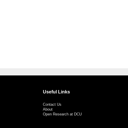
Useful Links
Contact Us
About
Open Research at DCU