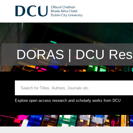
DORAS | DCU Rese
Explore open access research and scholarly works from DCU