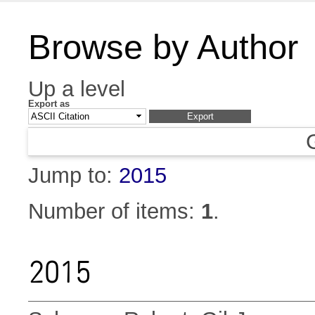
Browse by Author
Up a level
Export as
Jump to:
2015
Number of items:
1
.
2015