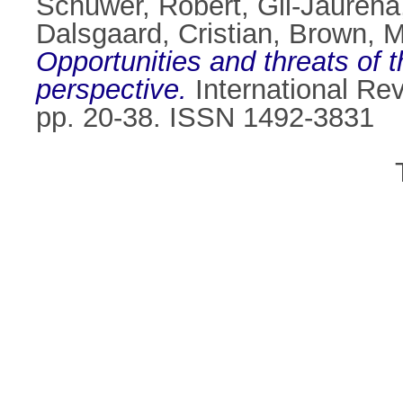
Schuwer, Robert
,
Gil-Jaurena
Dalsgaard, Cristian
,
Brown, M
Opportunities and threats of
perspective.
International Rev
pp. 20-38. ISSN 1492-3831