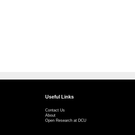
Useful Links
Contact Us
About
Open Research at DCU