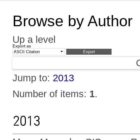
Browse by Author
Up a level
Export as
Jump to:
2013
Number of items:
1
.
2013