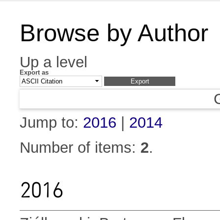
Browse by Author
Up a level
Export as
Jump to:
2016
|
2014
Number of items:
2
.
2016