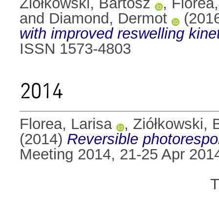
Ziółkowski, Bartosz
,
Florea,
and
Diamond, Dermot
(201
with improved reswelling kinet
ISSN 1573-4803
2014
Florea, Larisa
,
Ziółkowski, 
(2014)
Reversible photorespo
Meeting 2014, 21-25 Apr 2014
T