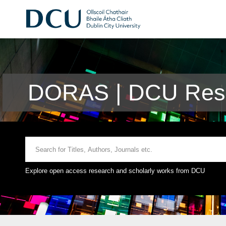
DORAS | DCU Rese
Explore open access research and scholarly works from DCU