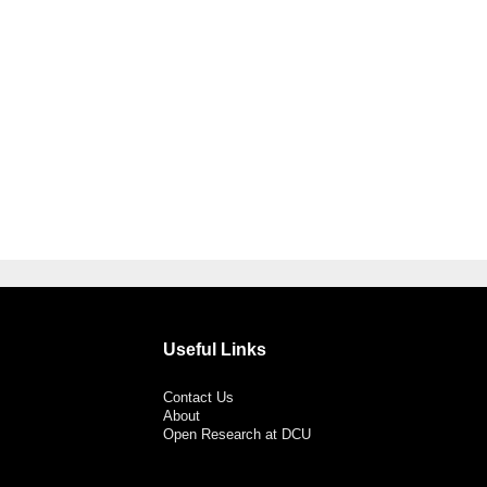
Useful Links
Contact Us
About
Open Research at DCU