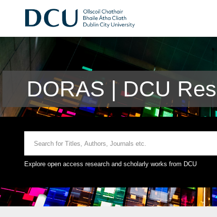
DORAS | DCU Rese
Explore open access research and scholarly works from DCU