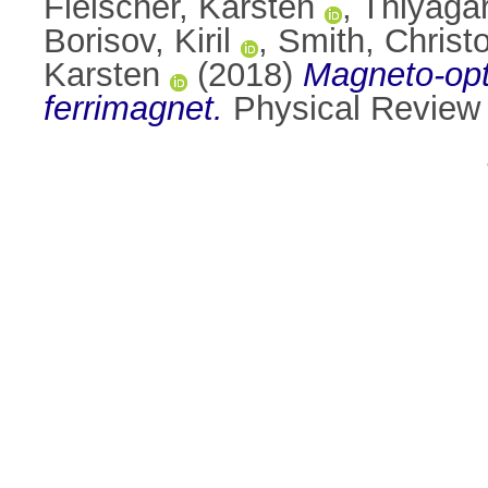
Fleischer, Karsten
,
Thiyaga
Borisov, Kiril
,
Smith, Christ
Karsten
(2018)
Magneto-opti
ferrimagnet.
Physical Review 