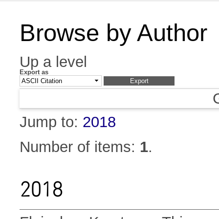
Browse by Author
Up a level
Export as
Jump to:
2018
Number of items:
1
.
2018