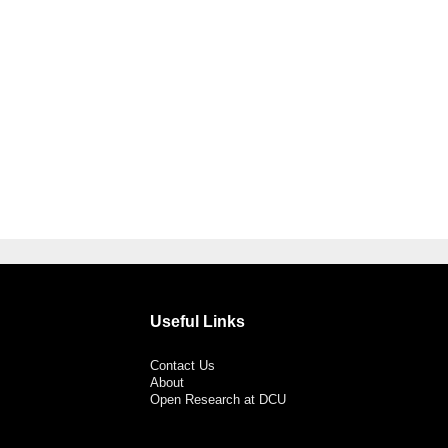
Useful Links
Contact Us
About
Open Research at DCU