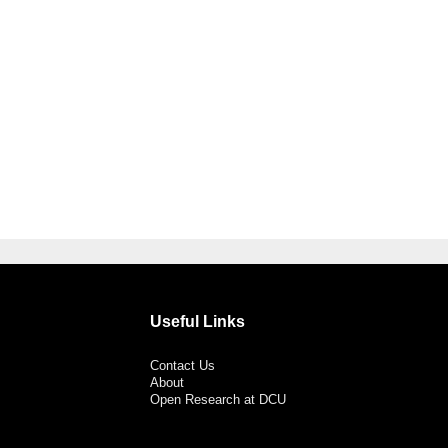
Useful Links
Contact Us
About
Open Research at DCU