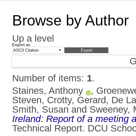
Browse by Author
Up a level
Export as
G
Number of items:
1
.
Staines, Anthony
,
Groenewe
Steven
,
Crotty, Gerard
,
De La
Smith, Susan
and
Sweeney, 
Ireland: Report of a meeting
Technical Report. DCU Schoo