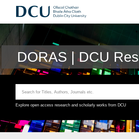
DORAS | DCU Rese
Explore open access research and scholarly works from DCU