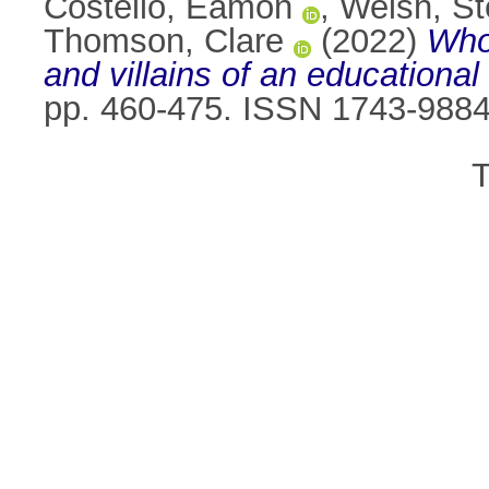
Costello, Eamon
,
Welsh, S
Thomson, Clare
(2022)
Who
and villains of an educational 
pp. 460-475. ISSN 1743-988
T