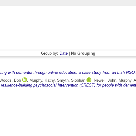
Group by:
Date
|
No Grouping
iving with dementia through online education: a case study from an Irish NGO.
Woods, Bob
,
Murphy, Kathy
,
Smyth, Siobhán
,
Newell, John
,
Murphy, 
 resilience-building psychosocial Intervention (CREST) for people with dement