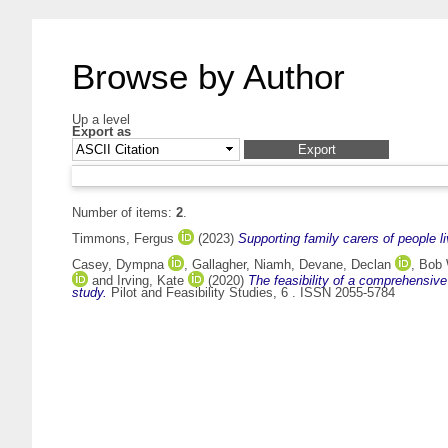
Browse by Author
Up a level
Export as
Number of items:
2
.
Timmons, Fergus
(2023)
Supporting family carers of people l
Casey, Dympna
,
Gallagher, Niamh
,
Devane, Declan
,
Bob 
and
Irving, Kate
(2020)
The feasibility of a comprehensive
study.
Pilot and Feasibility Studies, 6 . ISSN 2055-5784