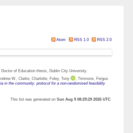
Atom
RSS 1.0
RSS 2.0
Doctor of Education thesis, Dublin City University.
Andrew W.
,
Clarke, Charlotte
,
Foley, Tony
,
Timmons, Fergus
ia in the community: protocol for a non-randomised feasibility
This list was generated on
Sun Aug 9 08:29:29 2026 UTC
.