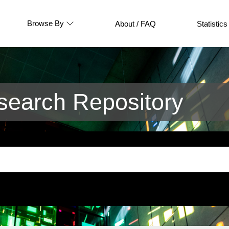
Browse By
About / FAQ
Statistics
earch Repository