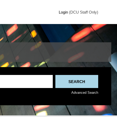
Login
(DCU Staff Only)
Advanced Search