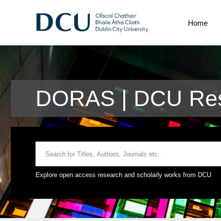
Home
DORAS | DCU Res
Explore open access research and scholarly works from DCU