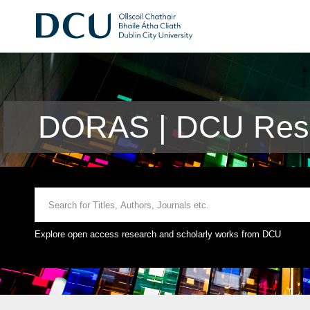
DORAS | DCU Rese
Explore open access research and scholarly works from DCU