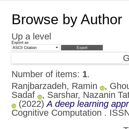
Browse by Author
Up a level
Export as
G
Number of items:
1
.
Ranjbarzadeh, Ramin
,
Ghou
Sadaf
,
Sarshar, Nazanin Ta
(2022)
A deep learning appro
Cognitive Computation . ISS