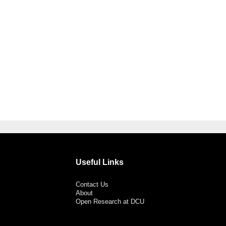
Useful Links
Contact Us
About
Open Research at DCU