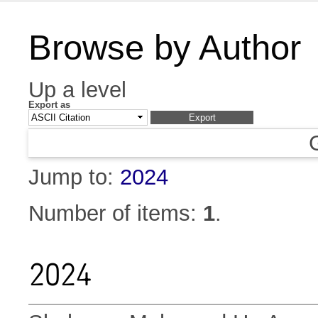
Browse by Author
Up a level
Export as
Jump to:
2024
Number of items:
1
.
2024