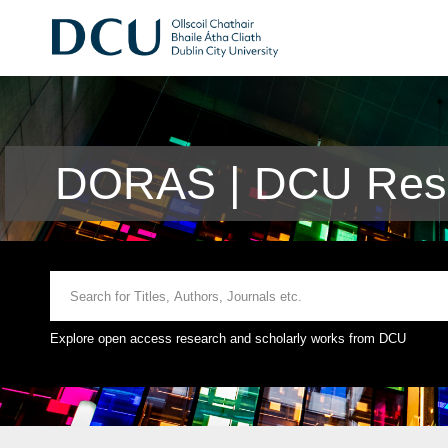
DORAS | DCU Rese
Explore open access research and scholarly works from DCU