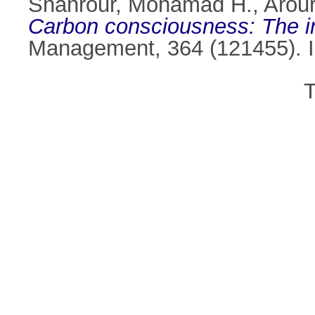
Shahrour, Mohamad H.
,
Arou
Carbon consciousness: The i
Management, 364 (121455). 
T