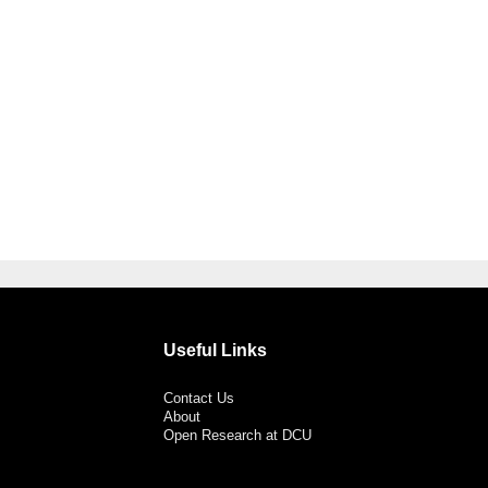
Useful Links
Contact Us
About
Open Research at DCU