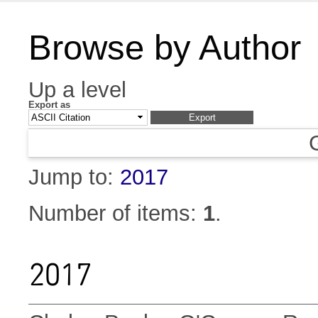
Browse by Author
Up a level
Export as
Jump to:
2017
Number of items:
1
.
2017