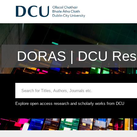
DORAS | DCU Rese
Explore open access research and scholarly works from DCU