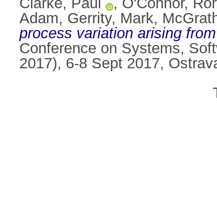
Clarke, Paul
,
O'Connor, Ror
Adam
,
Gerrity, Mark
,
McGrath
process variation arising from 
Conference on Systems, Sof
2017), 6-8 Sept 2017, Ostra