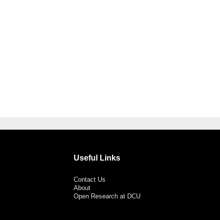
Useful Links
Contact Us
About
Open Research at DCU