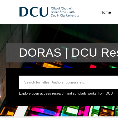
Home
DORAS | DCU Res
Explore open access research and scholarly works from DCU