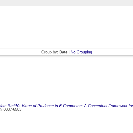
Group by:
Date
|
No Grouping
dam Smith's Virtue of Prudence in E-Commerce: A Conceptual Framework for 
SSN 0007-6503