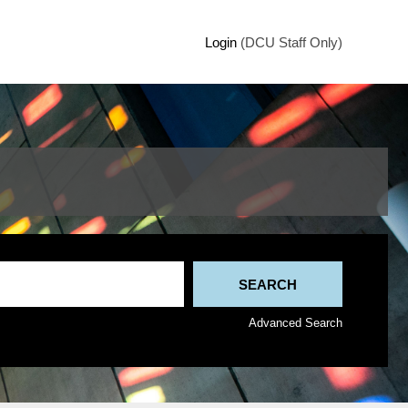
Login
(DCU Staff Only)
Advanced Search