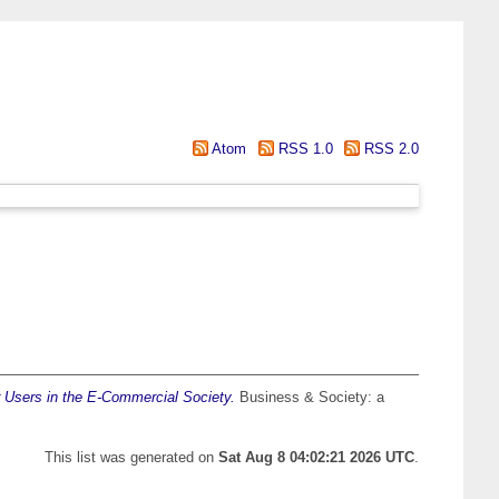
Atom
RSS 1.0
RSS 2.0
Users in the E-Commercial Society.
Business & Society: a
This list was generated on
Sat Aug 8 04:02:21 2026 UTC
.