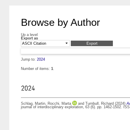
Browse by Author
Up a level
Export as
Jump to:
2024
Number of items:
1
.
2024
Schlag, Martin
,
Rocchi, Marta
and
Turnbull, Richard
(2024)
A
journal of interdisciplinary exploration, 63 (6). pp. 1462-1502. I