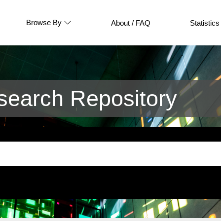
Browse By
About / FAQ
Statistics
earch Repository