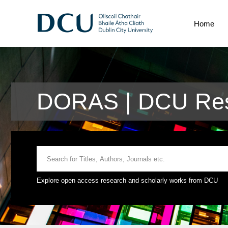
Home
DORAS | DCU Res
Explore open access research and scholarly works from DCU