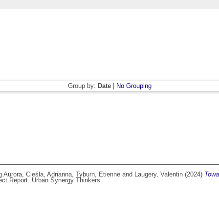
Group by:
Date
|
No Grouping
g Aurora
,
Cieśla, Adrianna
,
Tyburn, Etienne
and
Laugery, Valentin
(2024)
Towar
ect Report. Urban Synergy Thinkers.