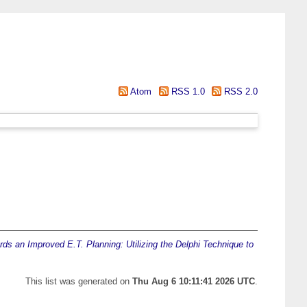
Atom
RSS 1.0
RSS 2.0
ds an Improved E.T. Planning: Utilizing the Delphi Technique to
This list was generated on
Thu Aug 6 10:11:41 2026 UTC
.