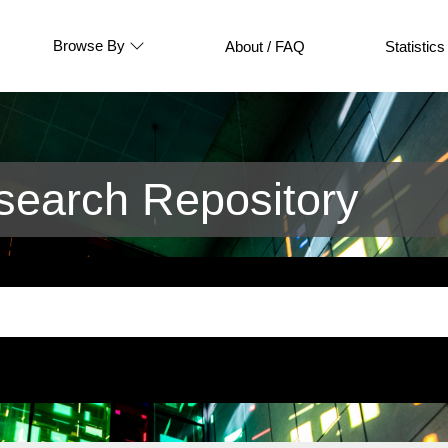
Browse By
About / FAQ
Statistics
earch Repository