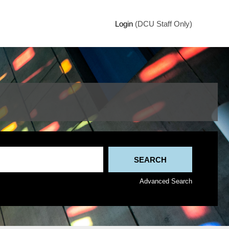
Login
(DCU Staff Only)
Advanced Search