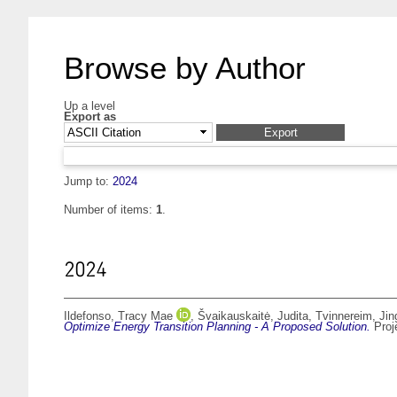
Browse by Author
Up a level
Export as
Jump to:
2024
Number of items:
1
.
2024
Ildefonso, Tracy Mae
,
Švaikauskaitė, Judita
,
Tvinnereim, Jin
Optimize Energy Transition Planning - A Proposed Solution.
Proj