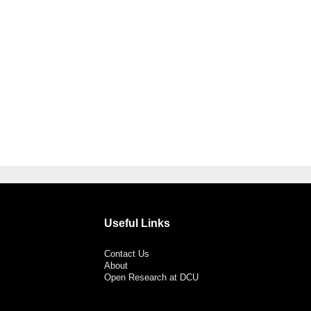
Useful Links
Contact Us
About
Open Research at DCU