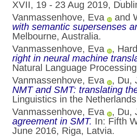
XVII, 19 - 23 Aug 2019, Dublin
Vanmassenhove, Eva
and
with semantic supersenses an
Melbourne, Australia.
Vanmassenhove, Eva
,
Hard
right in neural machine transl
Natural Language Processing
Vanmassenhove, Eva
,
Du, 
NMT and SMT: translating the
Linguistics in the Netherland
Vanmassenhove, Eva
,
Du, 
agreement in SMT.
In: Fifth 
June 2016, Riga, Latvia.