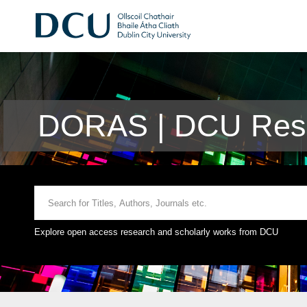
DORAS | DCU Rese
Explore open access research and scholarly works from DCU