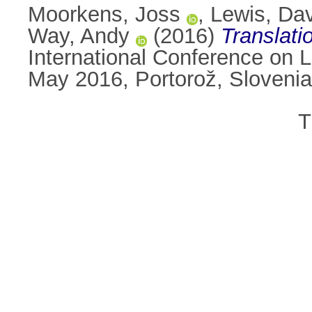
Moorkens, Joss
,
Lewis, Da
Way, Andy
(2016)
Translati
International Conference on
May 2016, Portorož, Sloveni
T