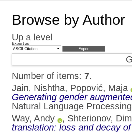
Browse by Author
Up a level
Export as
G
Number of items:
7
.
Jain, Nishtha
,
Popović, Maja
Generating gender augmented
Natural Language Processing,
Way, Andy
,
Shterionov, Dim
translation: loss and decay of