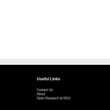
Useful Links
Contact Us
About
Open Research at DCU