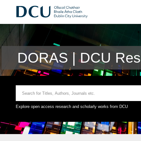
DORAS | DCU Rese
Explore open access research and scholarly works from DCU