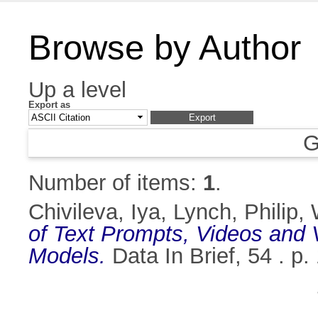
Browse by Author
Up a level
Export as
G
Number of items:
1
.
Chivileva, Iya
,
Lynch, Philip
,
of Text Prompts, Videos and V
Models.
Data In Brief, 54 . 