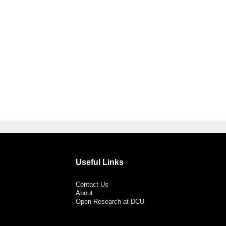
Useful Links
Contact Us
About
Open Research at DCU