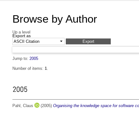
Browse by Author
Up a level
Export as
Jump to:
2005
Number of items:
1
.
2005
Pahl, Claus
(2005)
Organising the knowledge space for software 