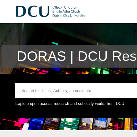
DORAS | DCU Rese
Explore open access research and scholarly works from DCU