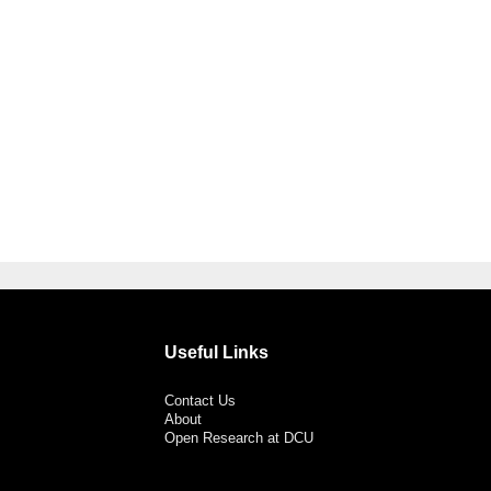
Useful Links
Contact Us
About
Open Research at DCU