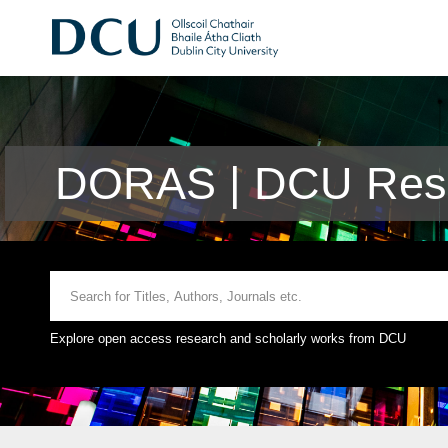
DORAS | DCU Rese
Explore open access research and scholarly works from DCU