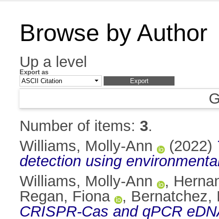
Browse by Author
Up a level
Export as
G
Number of items:
3
.
Williams, Molly-Ann
(2022)
detection using environmenta
Williams, Molly-Ann
,
Hernan
Regan, Fiona
,
Bernatchez, 
CRISPR-Cas and qPCR eDNA as