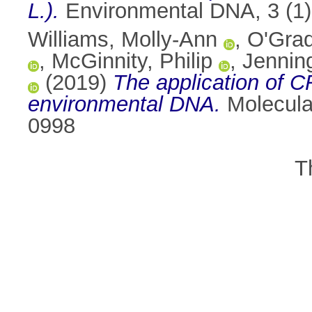
L.).
Environmental DNA, 3 (1)
Williams, Molly-Ann
,
O'Grad
,
McGinnity, Philip
,
Jennin
(2019)
The application of C
environmental DNA.
Molecula
0998
T