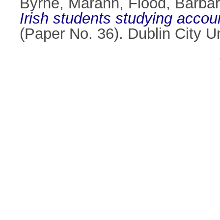
Byrne, Marann
,
Flood, Barba
Irish students studying accou
(Paper No. 36). Dublin City 