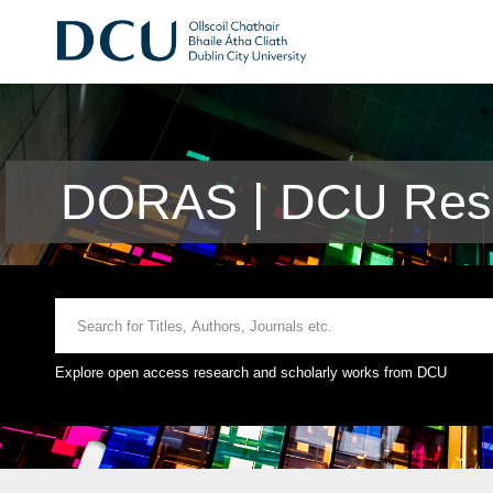
DORAS | DCU Rese
Explore open access research and scholarly works from DCU