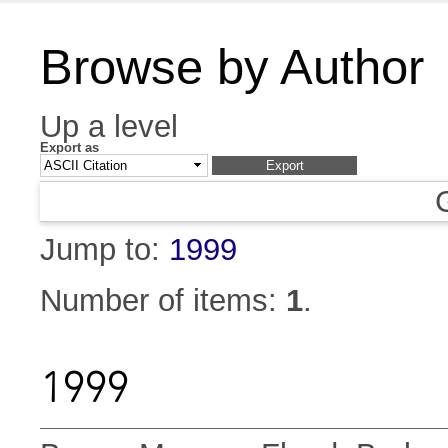
Browse by Author
Up a level
Export as
Jump to:
1999
Number of items:
1
.
1999