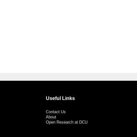
Useful Links
Contact Us
About
Open Research at DCU