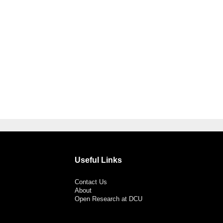
Useful Links
Contact Us
About
Open Research at DCU