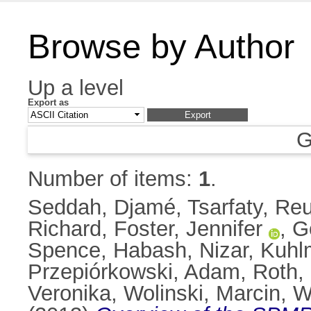
Browse by Author
Up a level
Export as
G
Number of items:
1
.
Seddah, Djamé
,
Tsarfaty, Reu
Richard
,
Foster, Jennifer
,
G
Spence
,
Habash, Nizar
,
Kuhl
Przepiórkowski, Adam
,
Roth,
Veronika
,
Wolinski, Marcin
,
W