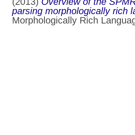
(2013)
Overview of the SPMRL
parsing morphologically rich 
Morphologically Rich Languag