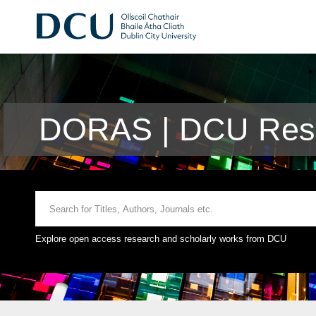
DORAS | DCU Rese
Explore open access research and scholarly works from DCU