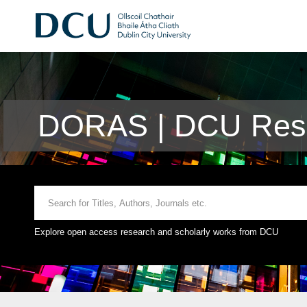
DORAS | DCU Rese
Explore open access research and scholarly works from DCU