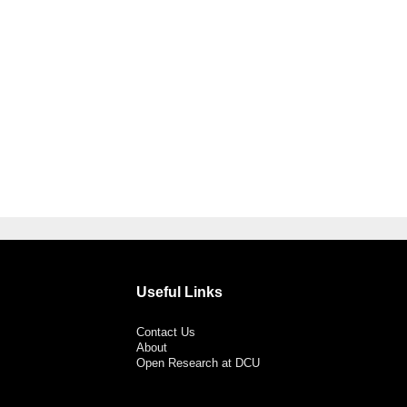
Useful Links
Contact Us
About
Open Research at DCU