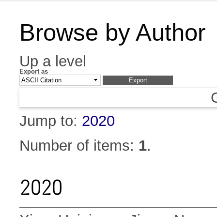
Browse by Author
Up a level
Export as
Jump to:
2020
Number of items:
1
.
2020