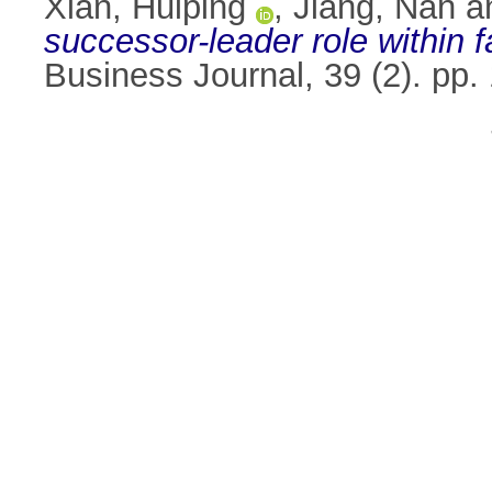
Xian, Huiping
,
Jiang, Nan
a
successor-leader role within 
Business Journal, 39 (2). pp