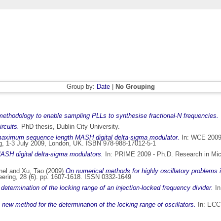
Group by:
Date
|
No Grouping
ethodology to enable sampling PLLs to synthesise fractional-N frequencies.
rcuits.
PhD thesis, Dublin City University.
maximum sequence length MASH digital delta-sigma modulator.
In: WCE 2009 
ing, 1-3 July 2009, London, UK. ISBN 978-988-17012-5-1
ASH digital delta-sigma modulators.
In: PRIME 2009 - Ph.D. Research in Micro
nel
and
Xu, Tao
(2009)
On numerical methods for highly oscillatory problems in
eering, 28 (6). pp. 1607-1618. ISSN 0332-1649
determination of the locking range of an injection-locked frequency divider.
In
 new method for the determination of the locking range of oscillators.
In: ECCT