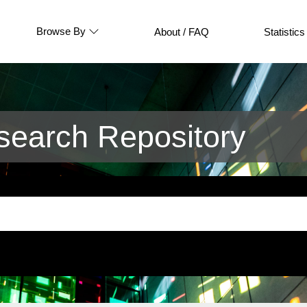
Browse By
About / FAQ
Statistics
earch Repository