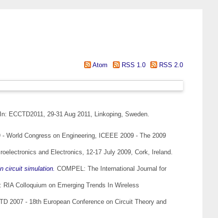
Atom
RSS 1.0
RSS 2.0
In: ECCTD2011, 29-31 Aug 2011, Linkoping, Sweden.
- World Congress on Engineering, ICEEE 2009 - The 2009
electronics and Electronics, 12-17 July 2009, Cork, Ireland.
 circuit simulation.
COMPEL: The International Journal for
: RIA Colloquium on Emerging Trends In Wireless
D 2007 - 18th European Conference on Circuit Theory and