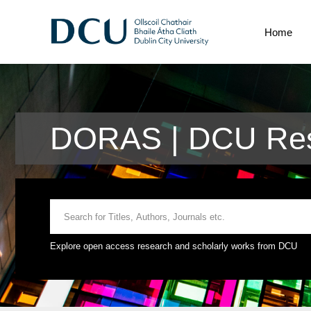
Home
DORAS | DCU Res
Explore open access research and scholarly works from DCU