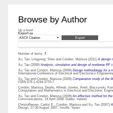
Browse by Author
Up a level
Export as
Number of items:
7
.
Xu, Tao
,
Linigyong, Shen
and
Condon, Marissa
(2011)
A design m
Xu, Tao
(2009)
Analysis, simulation and design of nonlinear RF ci
Xu, Tao
and
Condon, Marissa
(2009)
Design methodology for a 
International Conference of Electrical and Electronics Engineer
Xu, Tao
and
Condon, Marissa
(2009)
Comparative study of the M
ISBN 978-1-4244-3733-7
Condon, Marissa
,
Deaño, Alfredo
,
Iserles, Arieh
,
Maczynski, Kor
Computation and Mathematics in Electrical and Electronic Engin
Xu, Tao
and
Condon, Marissa
(2008)
An effective method for the 
Communications, 24 April 2008, Dublin, Ireland.
Christoffersen, Carlos E.
,
Condon, Marissa
and
Xu, Tao
(2007)
A
Design, 27-30 August 2007, Seville, Spain.