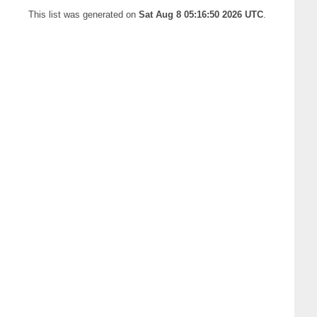
This list was generated on
Sat Aug 8 05:16:50 2026 UTC
.