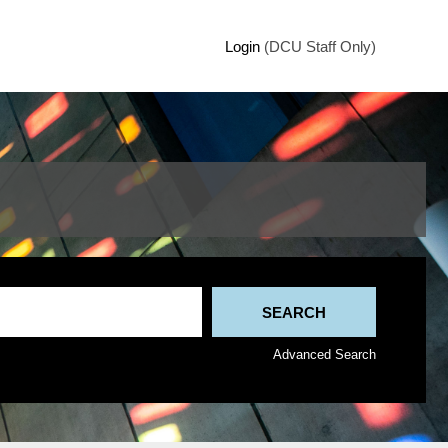
Login
(DCU Staff Only)
Advanced Search