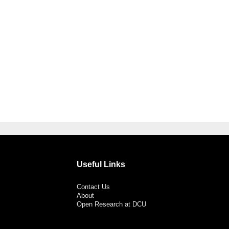
Useful Links
Contact Us
About
Open Research at DCU