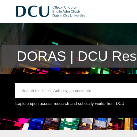
DORAS | DCU Rese
Explore open access research and scholarly works from DCU