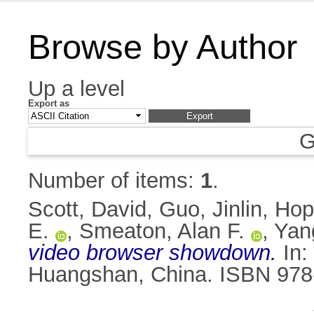
Browse by Author
Up a level
Export as
G
Number of items:
1
.
Scott, David
,
Guo, Jinlin
,
Hop
E.
,
Smeaton, Alan F.
,
Yan
video browser showdown.
In:
Huangshan, China. ISBN 978