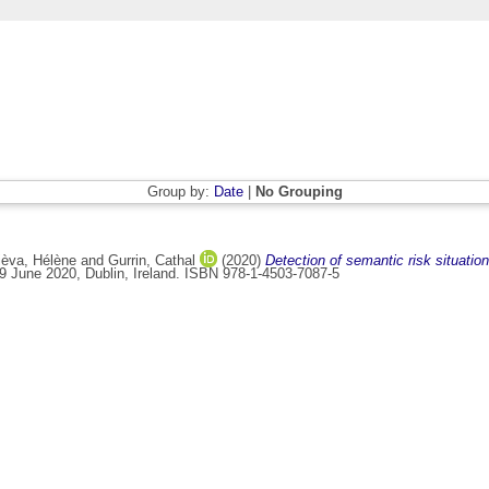
Group by:
Date
|
No Grouping
èva, Hélène
and
Gurrin, Cathal
(2020)
Detection of semantic risk situations 
29 June 2020, Dublin, Ireland. ISBN 978-1-4503-7087-5