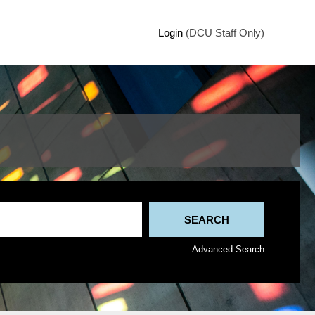
Login
(DCU Staff Only)
Advanced Search