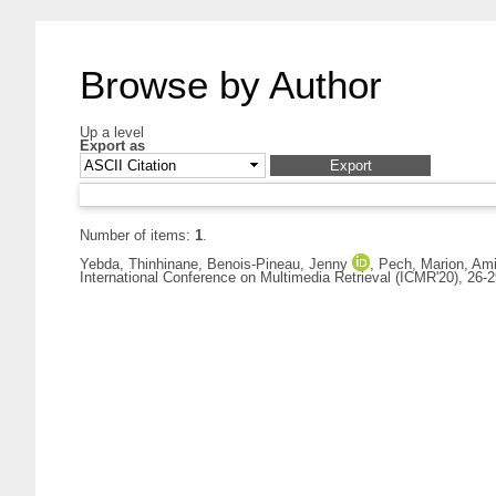
Browse by Author
Up a level
Export as
Number of items:
1
.
Yebda, Thinhinane
,
Benois-Pineau, Jenny
,
Pech, Marion
,
Ami
International Conference on Multimedia Retrieval (ICMR'20), 26-