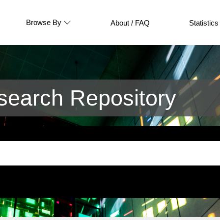
Browse By
About / FAQ
Statistics
earch Repository