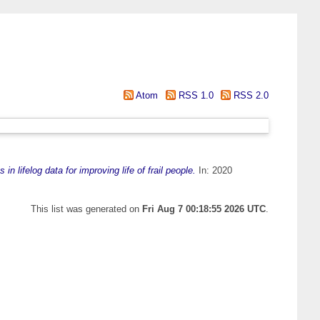
Atom
RSS 1.0
RSS 2.0
in lifelog data for improving life of frail people.
In: 2020
This list was generated on
Fri Aug 7 00:18:55 2026 UTC
.