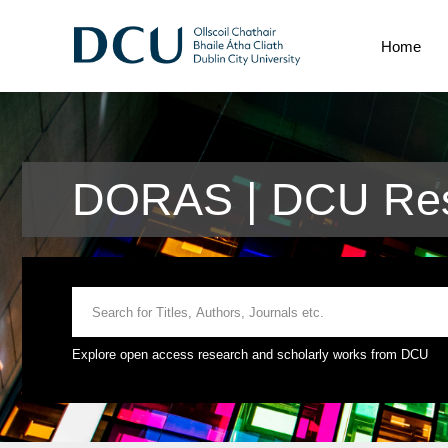
Home
DORAS | DCU Res
Explore open access research and scholarly works from DCU