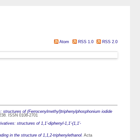
Atom
RSS 1.0
RSS 2.0
s: structures of (Ferrocenylmethyl)triphenylphosphonium iodide
3-238. ISSN 0108-2701
atives: structures of 1,1'-diphenyl-1,1'-(1,1'-
ing in the structure of 1,1,2-triphenylethanol.
Acta