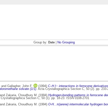
Group by:
Date
|
No Grouping
e
and
Gallagher, John F.
(1994)
C–H.I− interactions in ferrocene derivative
hloromethane solvate (1/1).
Acta Crystallographica Section C, 50 (2). pp. 23
and
Zakaria, Choudhury M.
(1994)
Hydrogen-bonding patterns in ferrocene deriv
Crystallographica Section C, 50 (1). pp. 18-23. ISSN 0108-2701
and
Zakaria, Choudhury M.
(1994)
O-H...π(arene) intermolecular hydrogen bond