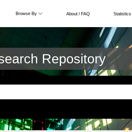
Browse By
About / FAQ
Statistics
earch Repository