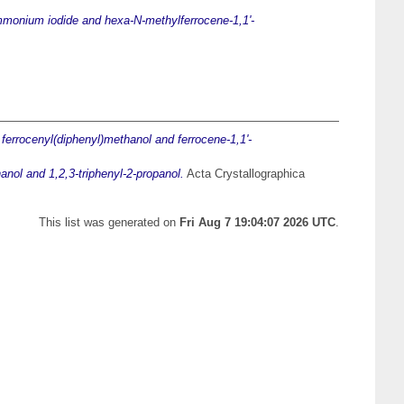
ammonium iodide and hexa-N-methylferrocene-1,1'-
 ferrocenyl(diphenyl)methanol and ferrocene-1,1'-
anol and 1,2,3-triphenyl-2-propanol.
Acta Crystallographica
This list was generated on
Fri Aug 7 19:04:07 2026 UTC
.