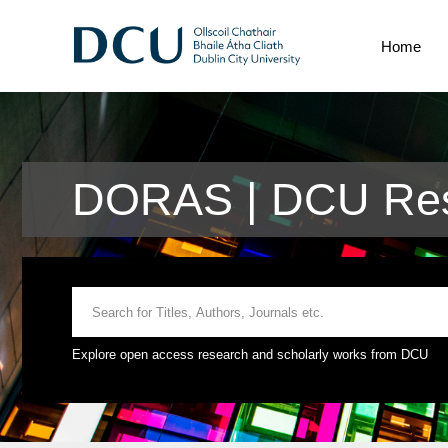
Home
DORAS | DCU Res
Explore open access research and scholarly works from DCU