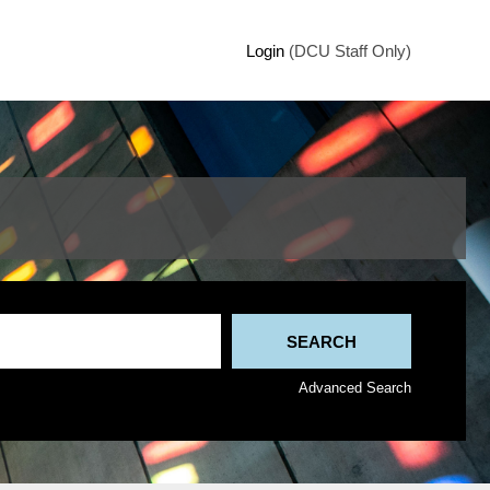
Login
(DCU Staff Only)
Advanced Search