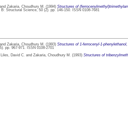
and
Zakaria, Choudhury M.
(1994)
Structures of (ferrocenylmethyl)trimethyl
 B: Structural Science, 50 (2). pp. 146-150. ISSN 0108-7681
and
Zakaria, Choudhury M.
(1993)
Structures of 1-ferrocenyl-1-phenylethanol,
(5). pp. 967-971. ISSN 0108-2701
,
Liles, David C.
and
Zakaria, Choudhury M.
(1993)
Structures of tribenzylmeth