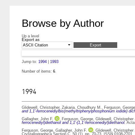
Browse by Author
Up a level
Export as
Jump to:
1994
|
1993
Number of items:
6
.
1994
Glidewell, Christopher
,
Zakaria, Choudhury M.
,
Ferguson, Georg
and 1,1'-ferrocenediylbis(methyltriphenylphosphonium iodide) dic
Gallagher, John F.
,
Ferguson, George
,
Glidewell, Christopher
ferrocenediyl)diethanol and 1,1'-(1,1'-ferrocenediyl)diethanol.
Acta 
Ferguson, George
,
Gallagher, John F.
,
Glidewell, Christopher
Crystallographica Section C, 50 (1). pp. 70-73. ISSN 0108-2701