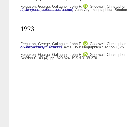
Ferguson, George
,
Gallagher, John F.
,
Glidewell, Christopher
diylbis(methylammonium iodide).
Acta Crystallographica. Section
1993
Ferguson, George
,
Gallagher, John F.
,
Glidewell, Christopher
diylbis(diphenylmethanol).
Acta Crystallographica Section C, 49 
Ferguson, George
,
Gallagher, John F.
,
Glidewell, Christopher
Section C, 49 (4). pp. 820-824. ISSN 0108-2701