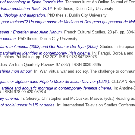
r of technology in Spike Jonze's Her.
Technoculture: An Online Journal of Te
n drama production 1958 - 2016.
PhD thesis, Dublin City University.
, ideology and adaptation.
PhD thesis, Dublin City University.
et pour toujours"? Un cirque passe de Modiano et Des gens qui passent de N
ssent : Entretien avec Alain Nahum.
French Cultural Studies, 23 (4). pp. 30
ec cinema.
PhD thesis, Dublin City University.
dan's In America (2002) and Get Rich or Die Tryin (2005).
Studies in European
rginalised identities in contemporary Irish cinema.
In:
Faragó, Borbála
and
e Scholars Publishing, pp. 182-203. ISBN 9781847185976
ies: An Irish Quarterly Review, 97 (387). ISSN 0039-3495
iroshima mon amour'.
In: War, virtual war and society. The challenge to comm
justicier algérien dans Pépé le Moko de Julien Duvivier (1936-).
CELAAN Revie
, artifice and acoustic montage in contemporary feminist cinema.
In:
Antoine-
-95. ISBN 978-90-420-0898-4
rary cinema.
In:
Shorely, Christopher
and
McCusker, Maeve
, (eds.) Reading a
f social unrest in US tv series.
In: International Television Studies Conferen