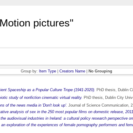
Motion pictures"
Group by:
Item Type
|
Creators Name
|
No Grouping
ent Spaceship as a Popular Culture Trope (1941-2020).
PhD thesis, Dublin Ci
ic study of nonfiction cinematic virtual reality.
PhD thesis, Dublin City Unive
ns of the news media in 'Don't look up'.
Journal of Science Communication, 2
itative analysis of sex in the 250 most popular films on domestic release, 201
the audiovisual industries in Ireland: a cultural policy research perspective o
: an exploration of the experiences of female pornography performers and femi