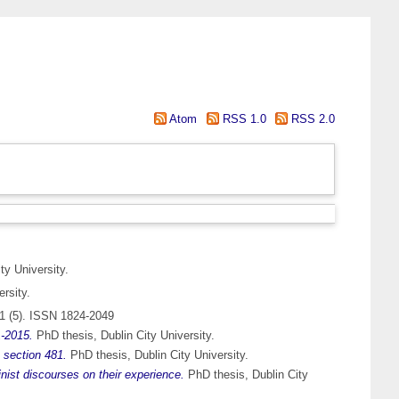
Atom
RSS 1.0
RSS 2.0
ty University.
rsity.
1 (5). ISSN 1824-2049
1-2015.
PhD thesis, Dublin City University.
n section 481.
PhD thesis, Dublin City University.
nist discourses on their experience.
PhD thesis, Dublin City