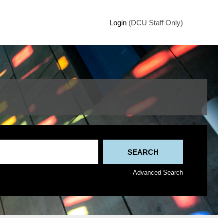
Login
(DCU Staff Only)
Advanced Search