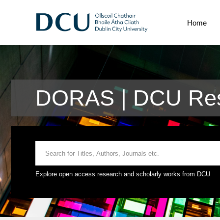
Home
DORAS | DCU Res
Explore open access research and scholarly works from DCU