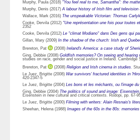
Murphy, Paula
(2018)
"You feel real to me, Samantha": the matte
Murphy, Denis
(2017)
A labour history of Irish film and televisio
Wallace, Mark
(2016)
The unspeakable Victorian: Thomas Carlyle
Cooke, Dervila
(2012)
"Une représentation une fois pour toutes 
2352
Cooke, Dervila
(2012)
Le "climat Modiano" dans Des gens qui pa
Gillan, Mary
(2009)
In the shadow of the church: Irish and Queb
Brereton, Pat
(2008)
Ireland's America: a case study of Sheri
Ging, Debbie
(2008)
Goldfish memories? On seeing and hearing ma
studies on race, gender and social justice in Ireland. Cambridg
Brereton, Pat
(2008)
Religion and Irish cinema in studies.
Stud
Le Juez, Brigitte
(2008)
War survivors' fractured identities in 'H
420-2347-5
Le Juez, Brigitte
(2004)
Les bons et les méchants, ou l'image du 
Ging, Debbie
(2004)
The politics of sound and image: Eisenstein
Eisenstein in new cultural and critical contexts. Rodopi, pp. 67
Le Juez, Brigitte
(2000)
Filming with writers: Alain Resnais's lite
Sheehan, Helena
(1988)
Images of the 60s in the 80s: memories o