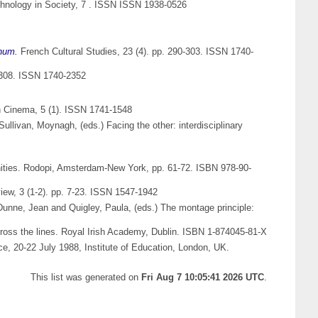
chnology in Society, 7 . ISSN ISSN 1938-0526
ahum.
French Cultural Studies, 23 (4). pp. 290-303. ISSN 1740-
4-308. ISSN 1740-2352
 Cinema, 5 (1). ISSN 1741-1548
Sullivan, Moynagh
, (eds.) Facing the other: interdisciplinary
unities. Rodopi, Amsterdam-New York, pp. 61-72. ISBN 978-90-
w, 3 (1-2). pp. 7-23. ISSN 1547-1942
Dunne, Jean
and
Quigley, Paula
, (eds.) The montage principle:
cross the lines. Royal Irish Academy, Dublin. ISBN 1-874045-81-X
ce, 20-22 July 1988, Institute of Education, London, UK.
This list was generated on
Fri Aug 7 10:05:41 2026 UTC
.