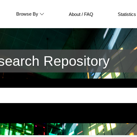
Browse By
About / FAQ
Statistics
earch Repository