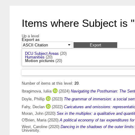
Items where Subject is "
Up a level
Export as
DCU Subject Areas
(20)
Humanities
(20)
Motion pictures
(20)
Number of items at this level:
20
.
Ibragimova, Iuliia
(2024)
Navigating the Posthuman: The Senti
Doyle, Phillip
(2023)
The grammar of immersion: a social semiot
Fahy, Declan
(2022)
Caricatures and omissions: representatio
Moran, John
(2020)
Sex in the multiplex: a qualitative and quant
O'Brien, Maria
(2020)
A political economy of tax expenditures for 
West, Caroline
(2020)
Dancing in the shadows of the outer limits
University.