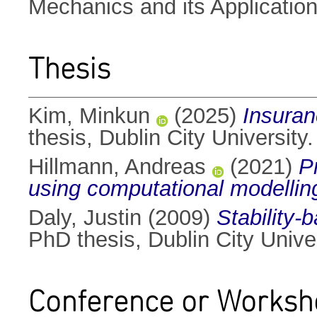
Mechanics and its Applicatio
Thesis
Kim, Minkun
(2025)
Insura
thesis, Dublin City University.
Hillmann, Andreas
(2021)
P
using computational modellin
Daly, Justin
(2009)
Stability-b
PhD thesis, Dublin City Univer
Conference or Worksh