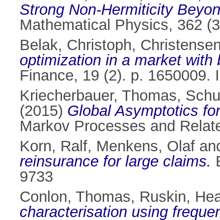
Strong Non-Hermiticity Beyond
Mathematical Physics, 362 (3
Belak, Christoph
,
Christensen
optimization in a market with
Finance, 19 (2). p. 1650009.
Kriecherbauer, Thomas
,
Schub
(2015)
Global Asymptotics for
Markov Processes and Related
Korn, Ralf
,
Menkens, Olaf
an
reinsurance for large claims.
E
9733
Conlon, Thomas
,
Ruskin, Hea
characterisation using frequ