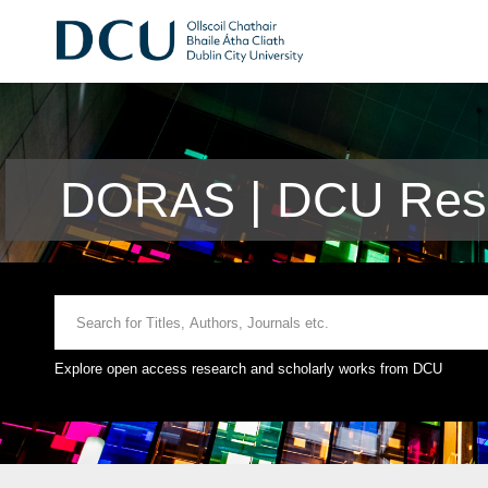
DORAS | DCU Rese
Explore open access research and scholarly works from DCU