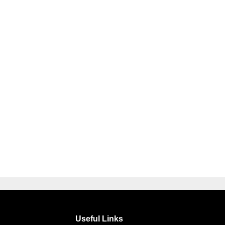
Useful Links