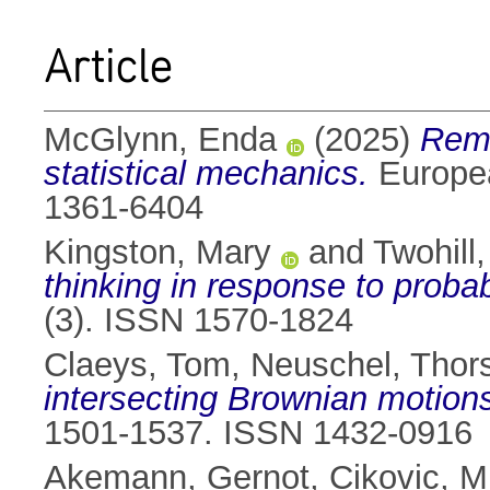
Article
McGlynn, Enda
(2025)
Remi
statistical mechanics.
Europea
1361-6404
Kingston, Mary
and
Twohill,
thinking in response to probabi
(3). ISSN 1570-1824
Claeys, Tom
,
Neuschel, Thor
intersecting Brownian motion
1501-1537. ISSN 1432-0916
Akemann, Gernot
,
Cikovic, M