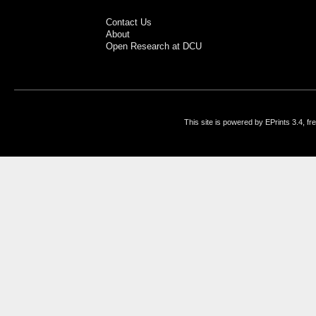
Contact Us
About
Open Research at DCU
This site is powered by EPrints 3.4, f