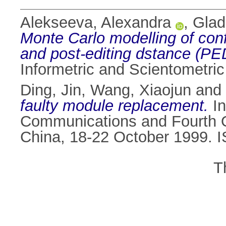
Alekseeva, Alexandra
,
Glad
Monte Carlo modelling of confi
and post-editing dstance (P
Informetric and Scientometri
Ding, Jin
,
Wang, Xiaojun
and
faulty module replacement.
In
Communications and Fourth O
China, 18-22 October 1999. 
T