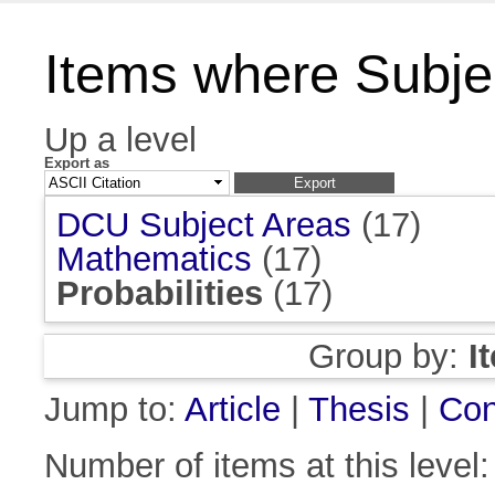
Items where Subject
Up a level
Export as
DCU Subject Areas
(17)
Mathematics
(17)
Probabilities
(17)
Group by:
I
Jump to:
Article
|
Thesis
|
Con
Number of items at this level