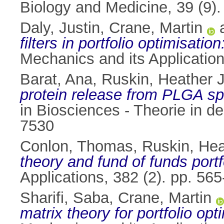
Biology and Medicine, 39 (9)
Daly, Justin
,
Crane, Martin
filters in portfolio optimisatio
Mechanics and its Applicatio
Barat, Ana
,
Ruskin, Heather J
protein release from PLGA sph
in Biosciences - Theorie in d
7530
Conlon, Thomas
,
Ruskin, Hea
theory and fund of funds portf
Applications, 382 (2). pp. 5
Sharifi, Saba
,
Crane, Martin
matrix theory for portfolio opt