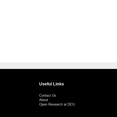
Useful Links
Contact Us
About
Open Research at DCU