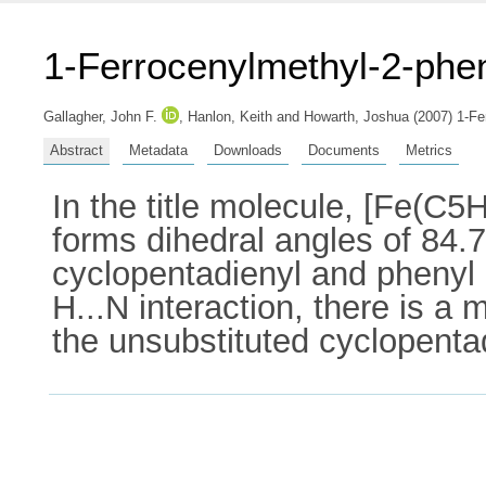
1-Ferrocenylmethyl-2-phe
Gallagher, John F.
,
Hanlon, Keith
and
Howarth, Joshua
(2007) 1-Fe
Abstract
Metadata
Downloads
Documents
Metrics
In the title molecule, [Fe(
forms dihedral angles of 84.7
cyclopentadienyl and phenyl r
H...N interaction, there is a 
the unsubstituted cyclopentad