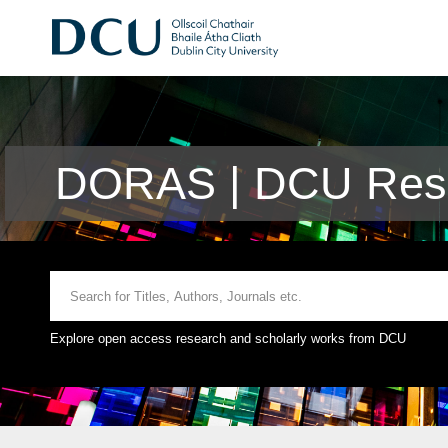
DORAS | DCU Rese
Explore open access research and scholarly works from DCU