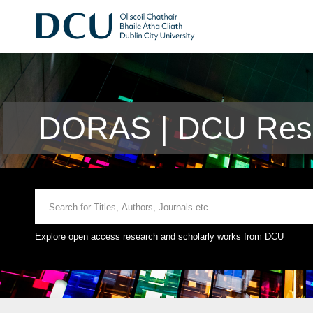
DORAS | DCU Rese
Explore open access research and scholarly works from DCU