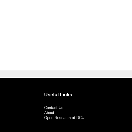
Useful Links
Contact Us
About
Open Research at DCU