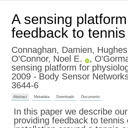
A sensing platform
feedback to tennis
Connaghan, Damien
,
Hughes
O'Connor, Noel E.
,
O'Gorma
sensing platform for physiolo
2009 - Body Sensor Networks
3644-6
Abstract
Metadata
Downloads
Documents
In this paper we describe our
providing feedback to tennis