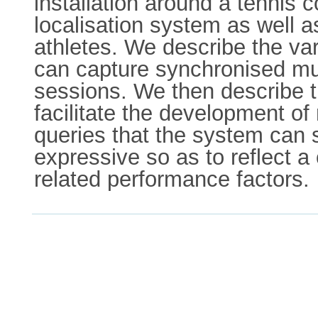
installation around a tennis 
localisation system as well 
athletes. We describe the va
can capture synchronised mul
sessions. We then describe t
facilitate the development o
queries that the system can 
expressive so as to reflect 
related performance factors.