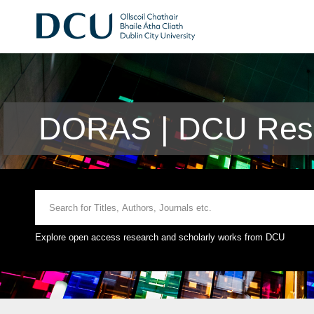
DORAS | DCU Rese
Explore open access research and scholarly works from DCU