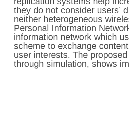
replication systems help incr
they do not consider users’ di
neither heterogeneous wirele
Personal Information Networ
information network which use
scheme to exchange content 
user interests. The proposed 
through simulation, shows im