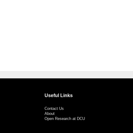
Useful Links
Contact Us
About
Open Research at DCU