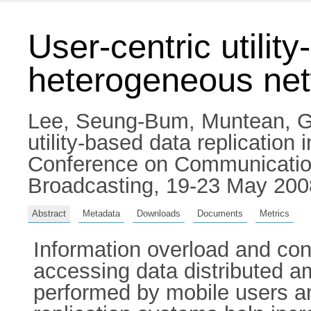
User-centric utility
heterogeneous ne
Lee, Seung-Bum
,
Muntean, G
utility-based data replication
Conference on Communication
Broadcasting, 19-23 May 2008
Abstract
Metadata
Downloads
Documents
Metrics
Information overload and conv
accessing data distributed a
performed by mobile users a