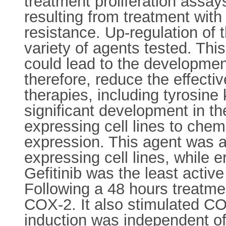
treatment proliferation assay
resulting from treatment with
resistance. Up-regulation of
variety of agents tested. Thi
could lead to the development
therefore, reduce the effecti
therapies, including tyrosine 
significant development in t
expressing cell lines to che
expression. This agent was al
expressing cell lines, while 
Gefitinib was the least acti
Following a 48 hours treatmen
COX-2. It also stimulated COX
induction was independent o