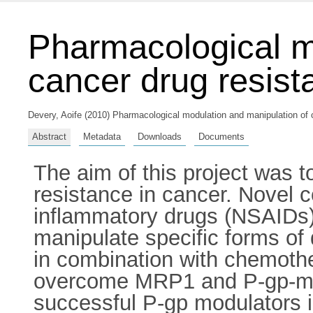
Pharmacological m
cancer drug resist
Devery, Aoife
(2010) Pharmacological modulation and manipulation of c
Abstract
Metadata
Downloads
Documents
The aim of this project was 
resistance in cancer. Novel 
inflammatory drugs (NSAIDs) 
manipulate specific forms of
in combination with chemothera
overcome MRP1 and P-gp-me
successful P-gp modulators in