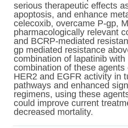
serious therapeutic effects a
apoptosis, and enhance metas
celecoxib, overcame P-gp, 
pharmacologically relevant c
and BCRP-mediated resistanc
gp mediated resistance above
combination of lapatinib with
combination of these agents 
HER2 and EGFR activity in tu
pathways and enhanced signal
regimens, using these agents
could improve current treatme
decreased mortality.