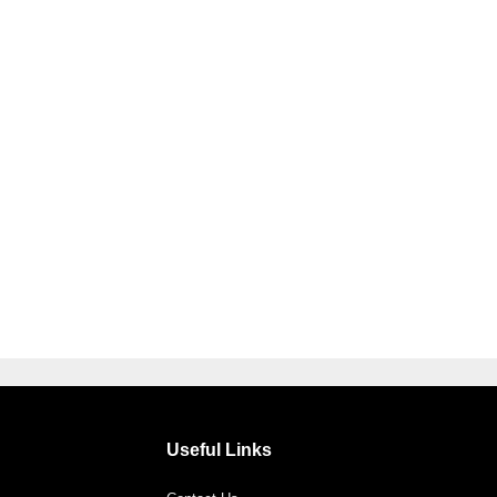
Useful Links