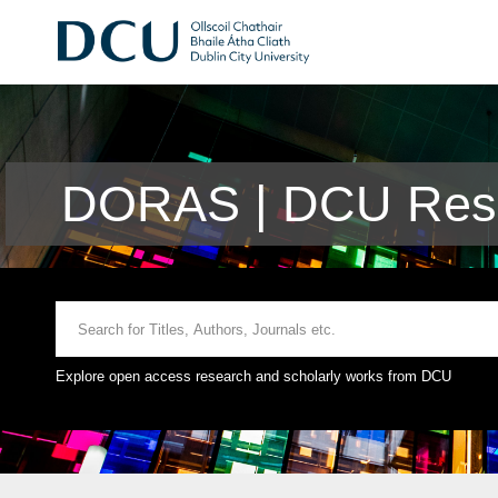
DORAS | DCU Rese
Explore open access research and scholarly works from DCU