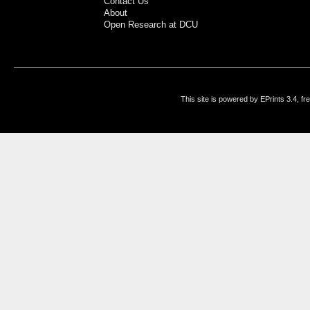
Contact Us
About
Open Research at DCU
This site is powered by EPrints 3.4, f