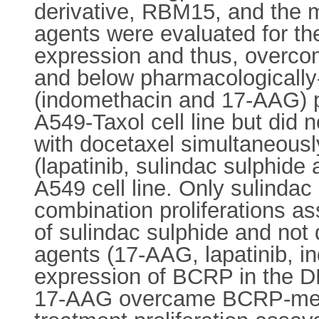
derivative, RBM15, and the m
agents were evaluated for the
expression and thus, overc
and below pharmacologically-
(indomethacin and 17-AAG) pa
A549-Taxol cell line but di
with docetaxel simultaneously
(lapatinib, sulindac sulphid
A549 cell line. Only sulinda
combination proliferations a
of sulindac sulphide and not
agents (17-AAG, lapatinib, in
expression of BCRP in the DLK
17-AAG overcame BCRP-media