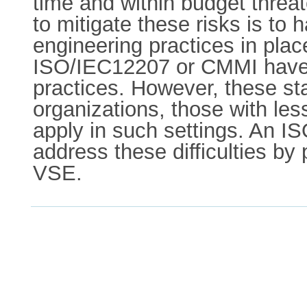
time and within budget threa
to mitigate these risks is to 
engineering practices in pla
ISO/IEC12207 or CMMI have 
practices. However, these s
organizations, those with les
apply in such settings. An 
address these difficulties by
VSE.