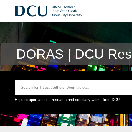
DORAS | DCU Rese
Explore open access research and scholarly works from DCU