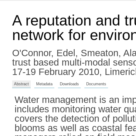
A reputation and t
network for enviro
O'Connor, Edel
,
Smeaton, Ala
trust based multi-modal senso
17-19 February 2010, Limerick
Abstract
Metadata
Downloads
Documents
Water management is an impor
includes monitoring water qua
covers the detection of pollu
blooms as well as coastal fe