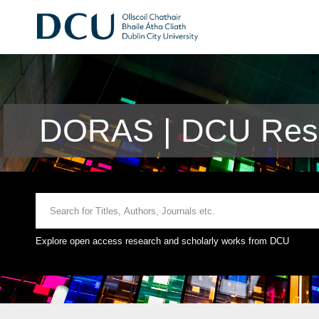
DORAS | DCU Rese
Explore open access research and scholarly works from DCU