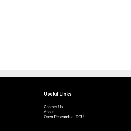
Useful Links
Contact Us
About
Open Research at DCU