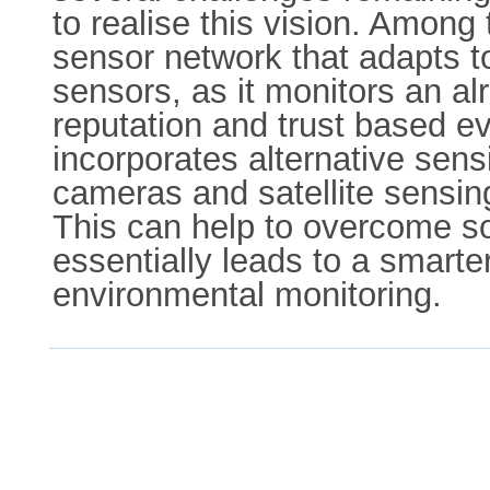
to realise this vision. Among 
sensor network that adapts to 
sensors, as it monitors an a
reputation and trust based e
incorporates alternative sens
cameras and satellite sensin
This can help to overcome som
essentially leads to a smarte
environmental monitoring.