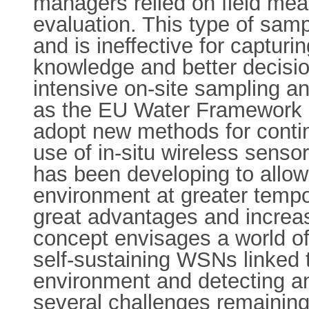
managers relied on field mea
evaluation. This type of samp
and is ineffective for captur
knowledge and better decision
intensive on-site sampling an
as the EU Water Framework D
adopt new methods for continu
use of in-situ wireless sens
has been developing to allow
environment at greater tempo
great advantages and increa
concept envisages a world of
self-sustaining WSNs linked 
environment and detecting and
several challenges remaining 